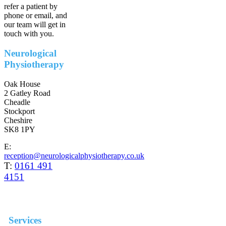
refer a patient by
phone or email, and
our team will get in
touch with you.
Neurological
Physiotherapy
Oak House
2 Gatley Road
Cheadle
Stockport
Cheshire
SK8 1PY
E:
reception@neurologicalphysiotherapy.co.uk
T:
0161 491
4151
Services