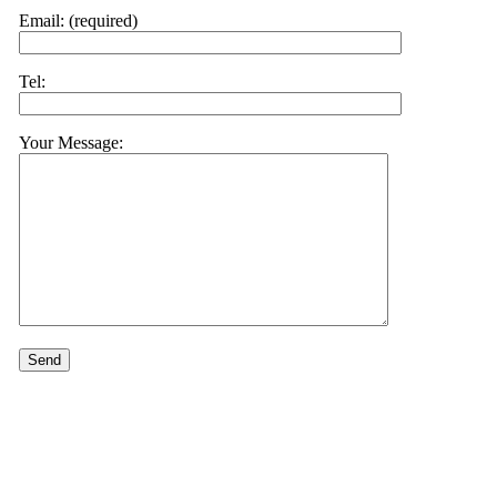
Email: (required)
Tel:
Your Message: