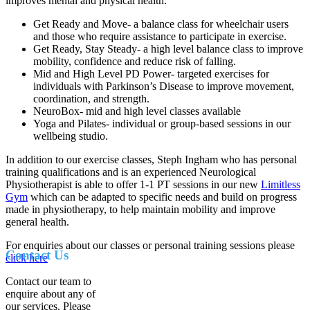
improves mental and physical health.
Get Ready and Move- a balance class for wheelchair users
and those who require assistance to participate in exercise.
Get Ready, Stay Steady- a high level balance class to improve
mobility, confidence and reduce risk of falling.
Mid and High Level PD Power- targeted exercises for
individuals with Parkinson’s Disease to improve movement,
coordination, and strength.
NeuroBox- mid and high level classes available
Yoga and Pilates- individual or group-based sessions in our
wellbeing studio.
In addition to our exercise classes, Steph Ingham who has personal
training qualifications and is an experienced Neurological
Physiotherapist is able to offer 1-1 PT sessions in our new
Limitless
Gym
which can be adapted to specific needs and build on progress
made in physiotherapy, to help maintain mobility and improve
general health.
For enquiries about our classes or personal training sessions please
Contact Us
click here
Contact our team to
enquire about any of
our services. Please