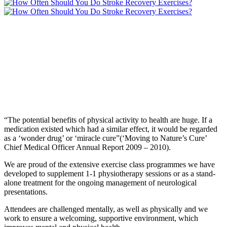
“The potential benefits of physical activity to health are huge. If a
medication existed which had a similar effect, it would be regarded
as a ‘wonder drug’ or ‘miracle cure”(‘Moving to Nature’s Cure’
Chief Medical Officer Annual Report 2009 – 2010).
We are proud of the extensive exercise class programmes we have
developed to supplement 1-1 physiotherapy sessions or as a stand-
alone treatment for the ongoing management of neurological
presentations.
Attendees are challenged mentally, as well as physically and we
work to ensure a welcoming, supportive environment, which