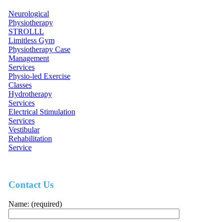
Neurological
Physiotherapy
STROLLL
Limitless Gym
Physiotherapy Case
Management
Services
Physio-led Exercise
Classes
Hydrotherapy
Services
Electrical Stimulation
Services
Vestibular
Rehabilitation
Service
Contact Us
Name: (required)