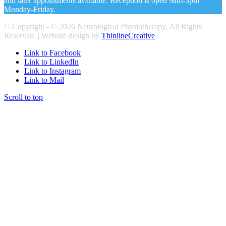
and later appointments available. Reception is open 9am-3pm
Monday-Friday.
© Copyright - ©
2026 Neurological Physiotherapy, All Rights
Reserved. | Website design by
ThinlineCreative
Link to Facebook
Link to LinkedIn
Link to Instagram
Link to Mail
Scroll to top