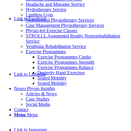
Headache and Migraine Service
Hydrotherapy Service
Limitless Gym
Link to Facebook
Neurological Physiotherapy Services
Case Management Physiotherapy Services
Physio-led Exercise Classes
STROLLL Augmented Reality Neurorehabilitation
Service
Vestibular Rehabilitation Service
Exercise Programmes
Exercise Programmes Cardio
Exercise Programmes Strength
Exercise Programmes Balance
Dexterity Hand Exercises
Link to LinkedIn
Seated Mobility
Seated Mobility
Neuro Physio Insights
Articles & News
Case Studies
Social Media
Contact
Menu
Menu
Link to Instagram