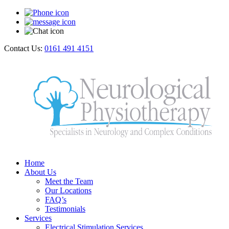
Contact Us:
0161 491 4151
Home
About Us
Meet the Team
Our Locations
FAQ’s
Testimonials
Services
Electrical Stimulation Services