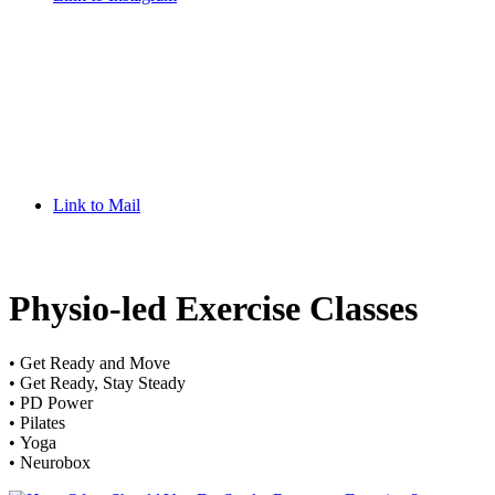
Link to Mail
Physio-led Exercise Classes
• Get Ready and Move
• Get Ready, Stay Steady
• PD Power
• Pilates
• Yoga
• Neurobox