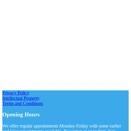
Privacy Policy
Intellectual Property
Terms and Conditions
Opening Hours
We offer regular appointments Monday-Friday with some earlier