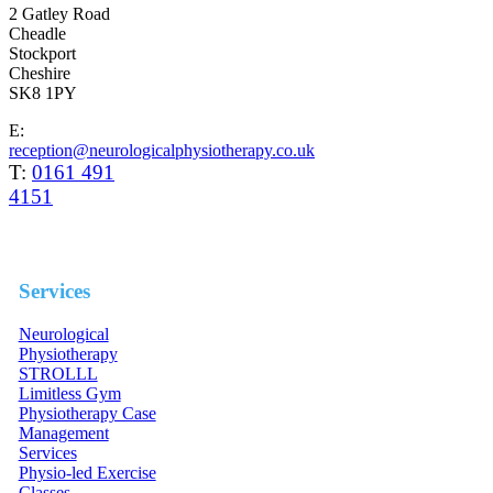
2 Gatley Road
Cheadle
Stockport
Cheshire
SK8 1PY
E:
reception@neurologicalphysiotherapy.co.uk
T:
0161 491
4151
Services
Neurological
Physiotherapy
STROLLL
Limitless Gym
Physiotherapy Case
Management
Services
Physio-led Exercise
Classes