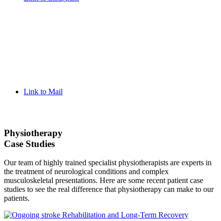
Link to Mail
Physiotherapy
Case Studies
Our team of highly trained specialist physiotherapists are experts in
the treatment of neurological conditions and complex
musculoskeletal presentations. Here are some recent patient case
studies to see the real difference that physiotherapy can make to our
patients.