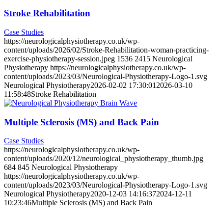
Stroke Rehabilitation
Case Studies
https://neurologicalphysiotherapy.co.uk/wp-
content/uploads/2026/02/Stroke-Rehabilitation-woman-practicing-
exercise-physiotherapy-session.jpeg
1536
2415
Neurological
Physiotherapy
https://neurologicalphysiotherapy.co.uk/wp-
content/uploads/2023/03/Neurological-Physiotherapy-Logo-1.svg
Neurological Physiotherapy
2026-02-02 17:30:01
2026-03-10
11:58:48
Stroke Rehabilitation
Multiple Sclerosis (MS) and Back Pain
Case Studies
https://neurologicalphysiotherapy.co.uk/wp-
content/uploads/2020/12/neurological_physiotherapy_thumb.jpg
684
845
Neurological Physiotherapy
https://neurologicalphysiotherapy.co.uk/wp-
content/uploads/2023/03/Neurological-Physiotherapy-Logo-1.svg
Neurological Physiotherapy
2020-12-03 14:16:37
2024-12-11
10:23:46
Multiple Sclerosis (MS) and Back Pain