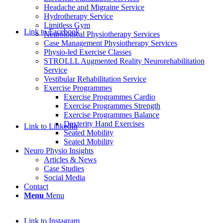
Headache and Migraine Service
Hydrotherapy Service
Limitless Gym
Link to Facebook
Neurological Physiotherapy Services
Case Management Physiotherapy Services
Physio-led Exercise Classes
STROLLL Augmented Reality Neurorehabilitation
Service
Vestibular Rehabilitation Service
Exercise Programmes
Exercise Programmes Cardio
Exercise Programmes Strength
Exercise Programmes Balance
Dexterity Hand Exercises
Link to LinkedIn
Seated Mobility
Seated Mobility
Neuro Physio Insights
Articles & News
Case Studies
Social Media
Contact
Menu
Menu
Link to Instagram