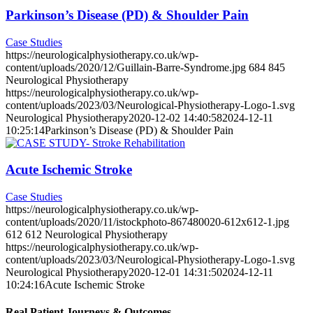
Parkinson’s Disease (PD) & Shoulder Pain
Case Studies
https://neurologicalphysiotherapy.co.uk/wp-
content/uploads/2020/12/Guillain-Barre-Syndrome.jpg
684
845
Neurological Physiotherapy
https://neurologicalphysiotherapy.co.uk/wp-
content/uploads/2023/03/Neurological-Physiotherapy-Logo-1.svg
Neurological Physiotherapy
2020-12-02 14:40:58
2024-12-11
10:25:14
Parkinson’s Disease (PD) & Shoulder Pain
Acute Ischemic Stroke
Case Studies
https://neurologicalphysiotherapy.co.uk/wp-
content/uploads/2020/11/istockphoto-867480020-612x612-1.jpg
612
612
Neurological Physiotherapy
https://neurologicalphysiotherapy.co.uk/wp-
content/uploads/2023/03/Neurological-Physiotherapy-Logo-1.svg
Neurological Physiotherapy
2020-12-01 14:31:50
2024-12-11
10:24:16
Acute Ischemic Stroke
Real Patient Journeys & Outcomes