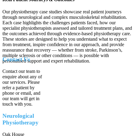
Our physiotherapy case studies showcase real patient journeys
through neurological and complex musculoskeletal rehabilitation.
Each case highlights the challenges patients faced, how our
specialist physiotherapists assessed and tailored treatment plans, and
the outcomes achieved through evidence-based physiotherapy care.
These stories are designed to help you understand what to expect
from treatment, inspire confidence in our approach, and provide
reassurance that recovery — whether from stroke, Parkinson’s,
multiple sclerosis or other conditions — is possible with
Contact Us
personalised support and expert rehabilitation.
Contact our team to
enquire about any of
our services. Please
refer a patient by
phone or email, and
our team will get in
touch with you.
Neurological
Physiotherapy
Oak House