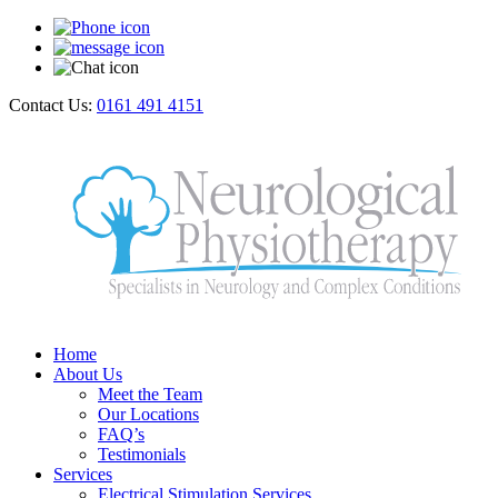
Contact Us:
0161 491 4151
Home
About Us
Meet the Team
Our Locations
FAQ’s
Testimonials
Services
Electrical Stimulation Services