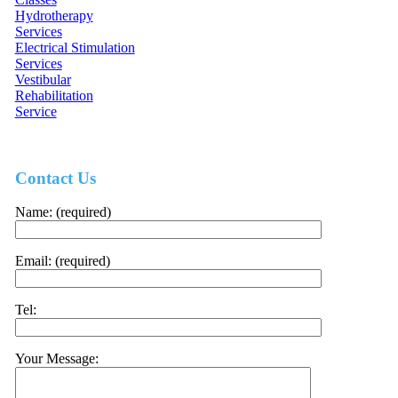
Hydrotherapy
Services
Electrical Stimulation
Services
Vestibular
Rehabilitation
Service
Contact Us
Name: (required)
Email: (required)
Tel:
Your Message: