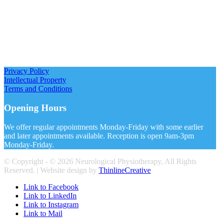
Privacy Policy
Intellectual Property
Terms and Conditions
Opening Hours
We offer regular appointments Monday-Friday with some earlier
and later appointments available. Reception is open 9am-3pm
Monday-Friday.
© Copyright - ©
2026 Neurological Physiotherapy, All Rights
Reserved. | Website design by
ThinlineCreative
Link to Facebook
Link to LinkedIn
Link to Instagram
Link to Mail